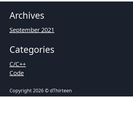
Archives
September 2021
Categories
C/C++
Code
Copyright 2026 © dThirteen