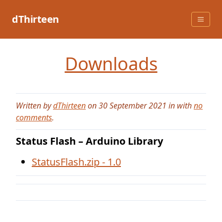
Skip
to
dThirteen
content
Downloads
Written by
dThirteen
on 30 September 2021 in with
no
comments
.
Status Flash – Arduino Library
StatusFlash.zip - 1.0